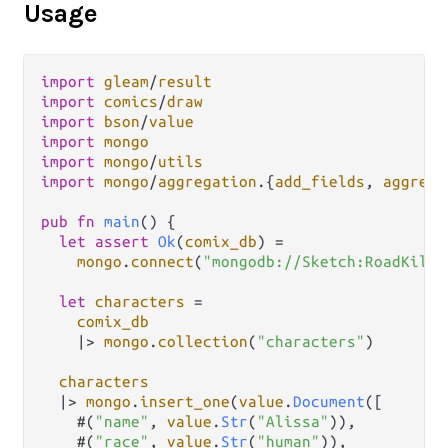
Usage
import
gleam
/
result
import
comics
/
draw
import
bson
/
value
import
mongo
import
mongo
/
utils
import
mongo
/
aggregation
.
{
add_fields
, 
aggrega
pub
fn
main
() {

let
assert
Ok
(
comix_db
) 
=
mongo
.
connect
(
"mongodb://Sketch:RoadKill@
let
characters
=
comix_db
|>
mongo
.
collection
(
"characters"
)

characters
|>
mongo
.
insert_one
(
value
.
Document
([

    #(
"name"
, 
value
.
Str
(
"Alissa"
)),

    #(
"race"
, 
value
.
Str
(
"human"
)),
