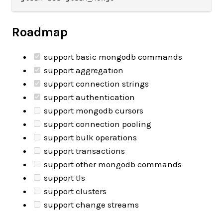
Roadmap
support basic mongodb commands
support aggregation
support connection strings
support authentication
support mongodb cursors
support connection pooling
support bulk operations
support transactions
support other mongodb commands
support tls
support clusters
support change streams