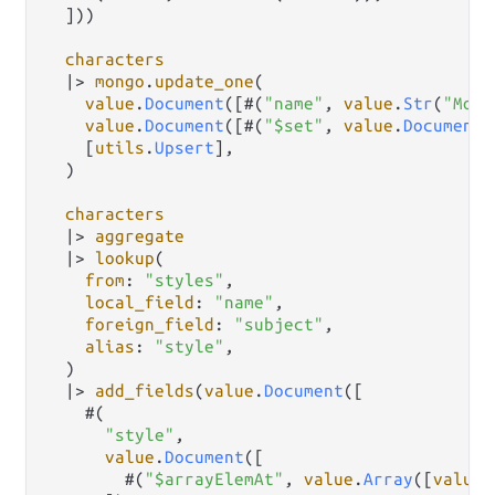
  ]))

characters
|>
mongo
.
update_one
(

value
.
Document
([#(
"name"
, 
value
.
Str
(
"Mort
value
.
Document
([#(
"$set"
, 
value
.
Document
(
    [
utils
.
Upsert
],

  )

characters
|>
aggregate
|>
lookup
(

from
: 
"styles"
,

local_field
: 
"name"
,

foreign_field
: 
"subject"
,

alias
: 
"style"
,

  )

|>
add_fields
(
value
.
Document
([

    #(

"style"
,

value
.
Document
([

        #(
"$arrayElemAt"
, 
value
.
Array
([
value
.