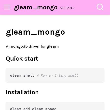
gleam_mongo
gleam_mongo
A mongodb driver for gleam
Quick start
gleam shell 
# Run an Erlang shell
Installation